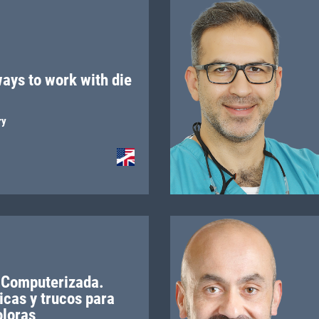
ays to work with die
ry
 Computerizada.
icas y trucos para
oloras