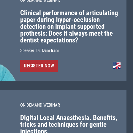
ON DEMAND WEBINAR
Clinical performance of articulating
paper during hyper-occlusion
detection on implant supported
prothesis: Does it always meet the
dentist expectations?
Speaker:
Dr.
Dani Irani
REGISTER NOW
ON DEMAND WEBINAR
Digital Local Anaesthesia. Benefits,
tricks and techniques for gentle
injections.