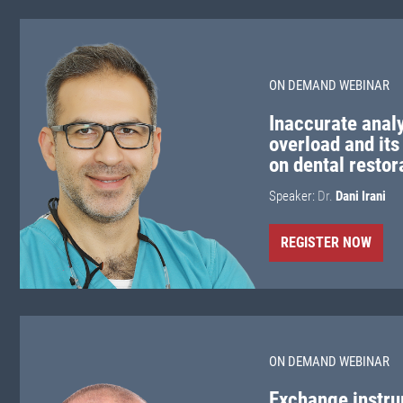
ON DEMAND WEBINAR
Inaccurate analy
overload and its
on dental restor
Speaker:
Dr.
Dani Irani
REGISTER NOW
ON DEMAND WEBINAR
Exchange instru