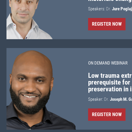
Speakers:
Dr.
Jure Pogla
REGISTER NOW
ON DEMAND WEBINAR
Low trauma extr
prerequisite for
preservation in 
Speaker:
Dr.
Joseph M. G
REGISTER NOW