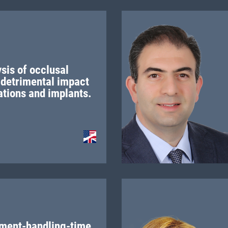
sis of occlusal
 detrimental impact
ations and implants.
ment-handling-time