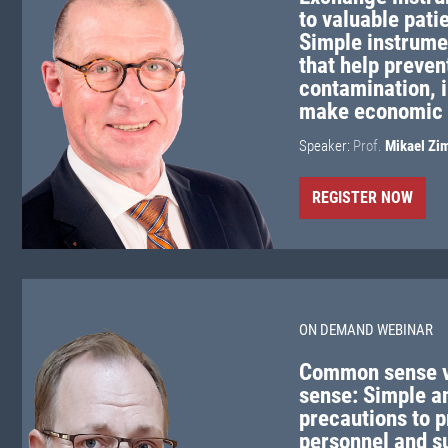
to valuable pati
Simple instrumen
that help preven
contamination, 
make economic 
Speaker:
Prof.
Mikael Zi
REGISTER NOW
ON DEMAND WEBINAR
Common sense 
sense: Simple a
precautions to p
personnel and s