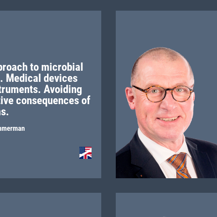
proach to microbial
II. Medical devices
struments. Avoiding
tive consequences of
ms.
mmerman