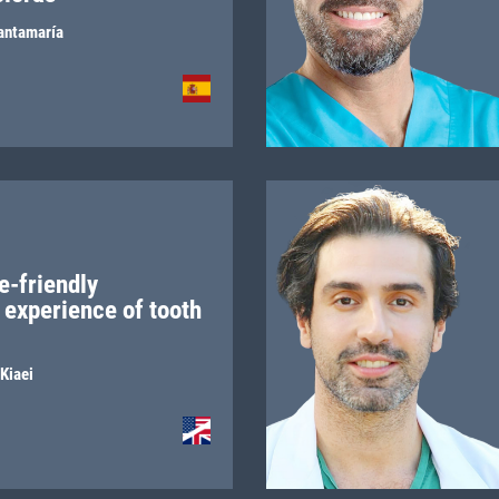
antamaría
e-friendly
 experience of tooth
Kiaei