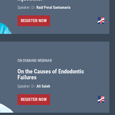
Speaker:
Dr.
Raúl Peral Santamaría
REGISTER NOW
ON DEMAND WEBINAR
On the Causes of Endodontic
Failures
Speaker:
Dr.
Ali Saleh
REGISTER NOW