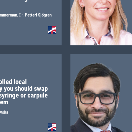
immerman
,
Dr.
Petteri Sjögren
lled local
y you should swap
 syringe or carpule
stem
wska