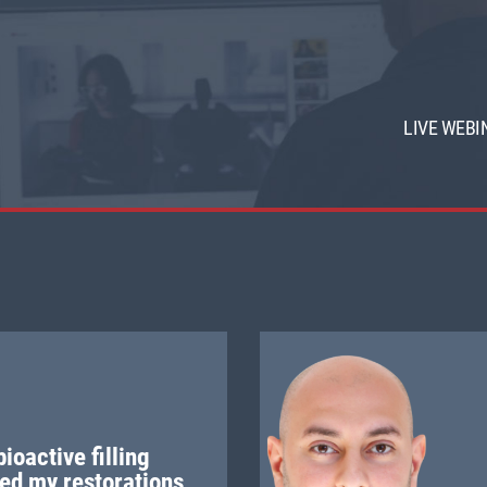
LIVE WEBI
ioactive filling
ed my restorations