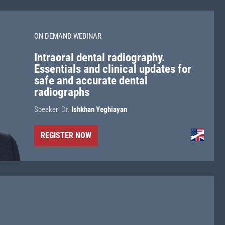
ON DEMAND WEBINAR
Intraoral dental radiography.
Essentials and clinical updates for
safe and accurate dental
radiographs
Speaker:
Dr.
Ishkhan Yeghiayan
REGISTER NOW