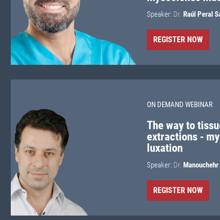
Speaker:
Dr.
Raúl Peral S
REGISTER NOW
ON DEMAND WEBINAR
The way to tissu
extractions - my
luxation
Speaker:
Dr.
Manouchehr 
REGISTER NOW