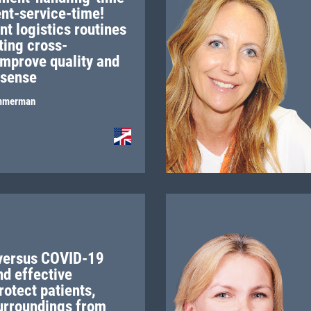
ent-service-time!
t logistics routines
ting cross-
improve quality and
sense
mmerman
versus COVID-19
nd effective
rotect patients,
urroundings from