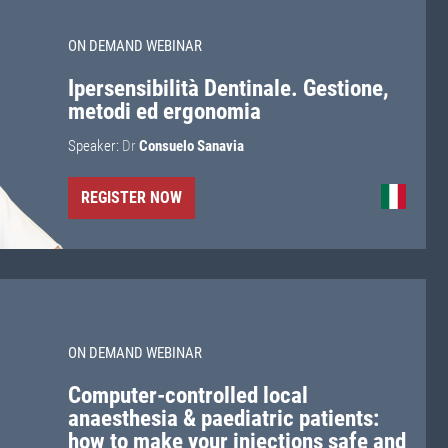
ON DEMAND WEBINAR
Ipersensibilità Dentinale. Gestione,
metodi ed ergonomia
Speaker:
Dr
Consuelo Sanavia
REGISTER NOW
ON DEMAND WEBINAR
Computer-controlled local
anaesthesia & paediatric patients:
how to make your injections safe and