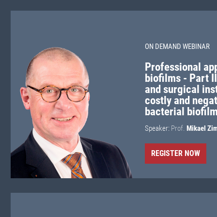
ON DEMAND WEBINAR
Professional ap
biofilms - Part 
and surgical in
costly and nega
bacterial biofil
Speaker:
Prof.
Mikael Zi
REGISTER NOW