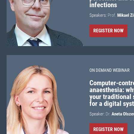
infections
Speakers:
Prof.
Mikael Z
REGISTER NOW
ON DEMAND WEBINAR
Computer-contro
anaesthesia: wh
your traditional
for a digital sy
Speaker:
Dr.
Aneta Olsze
REGISTER NOW