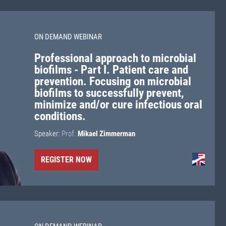
ON DEMAND WEBINAR
Professional approach to microbial
biofilms - Part I. Patient care and
prevention. Focusing on microbial
biofilms to successfully prevent,
minimize and/or cure infectious oral
conditions.
Speaker:
Prof.
Mikael Zimmerman
REGISTER NOW