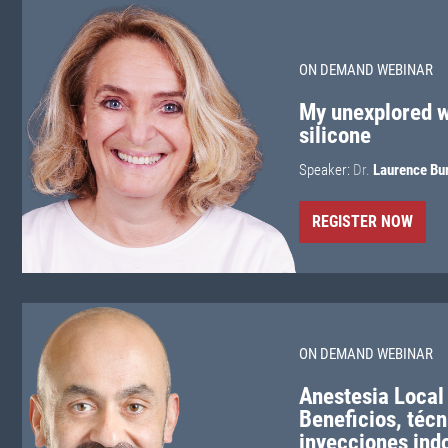
ON DEMAND WEBINAR
My unexplored w
silicone
Speaker:
Dr.
Laurence Bu
REGISTER NOW
ON DEMAND WEBINAR
Anestesia Local
Beneficios, técn
inyecciones ind