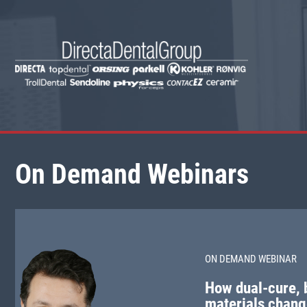
On Demand Webinars
ON DEMAND WEBINAR
How dual-cure, b
materials chang