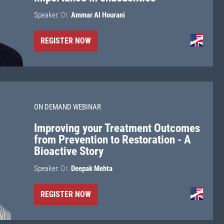
Speaker:
Dr.
Ammar Al Hourani
REGISTER NOW
ON DEMAND WEBINAR
Improving your Treatment Outcomes
from Prevention to Restoration - A
Bioactive Story
Speaker:
Dr.
Deepak Mehta
REGISTER NOW