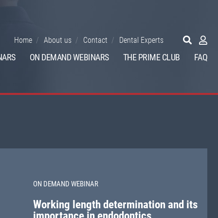
Home
About us
Contact
Dental Experts
NARS
ON DEMAND WEBINARS
THE PRIME CLUB
FAQ
ON DEMAND WEBINAR
Working length determination and its
importance in endodontics