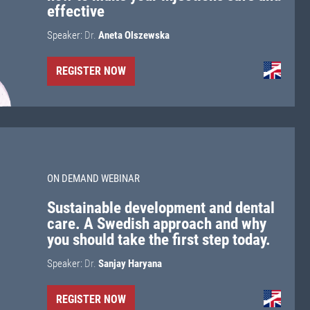
effective
Speaker:
Dr.
Aneta Olszewska
REGISTER NOW
ON DEMAND WEBINAR
Sustainable development and dental
care. A Swedish approach and why
you should take the first step today.
Speaker:
Dr.
Sanjay Haryana
REGISTER NOW