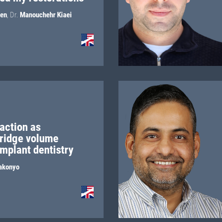
jen
,
Dr.
Manouchehr Kiaei
action as
 ridge volume
implant dentistry
akonyo