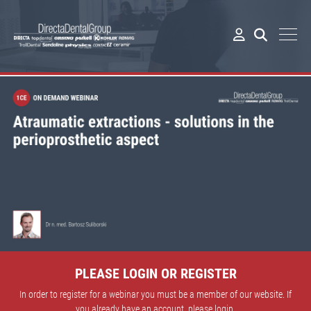
PLEASE LOGIN OR REGISTER
In order to register for a webinar you must be a member of our website. If
you already have an account, please login.