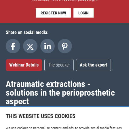
REGISTER NOW
LOGIN
Share on social media:
Webinar Details
The speaker
Ask the expert
Atraumatic extractions -
solutions in the perioprosthetic
aspect
Release date:
2017-11-28 |
Expiration date:
2020-11-28
THIS WEBSITE USES COOKIES
If you have questions regarding this webinar, please
contact
We use cookies to personalise content and ads, to provide social media features