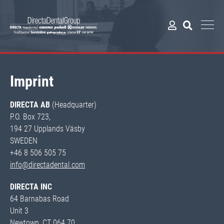
Imprint
DIRECTA AB
(Headquarter)
P.O. Box 723,
194 27 Upplands Väsby
SWEDEN
+46 8 506 505 75
info@directadental.com
DIRECTA INC
64 Barnabas Road
Unit 3
Newtown, CT 064 70