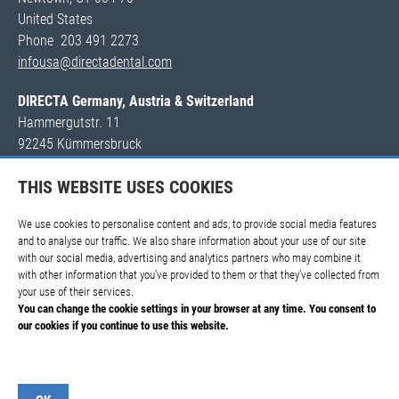
United States
Phone 203 491 2273
infousa@directadental.com
DIRECTA Germany, Austria & Switzerland
Hammergutstr. 11
92245 Kümmersbruck
DEUTSCHLAND
THIS WEBSITE USES COOKIES
Tel. +49 171 530 81 53
wolfgang.hirsch@directadental.com
We use cookies to personalise content and ads, to provide social media features
and to analyse our traffic. We also share information about your use of our site
with our social media, advertising and analytics partners who may combine it
with other information that you’ve provided to them or that they’ve collected from
your use of their services.
You can change the cookie settings in your browser at any time. You consent to
our cookies if you continue to use this website.
Imprint
Terms and Conditions
Privacy Policy
FAQ
Show details