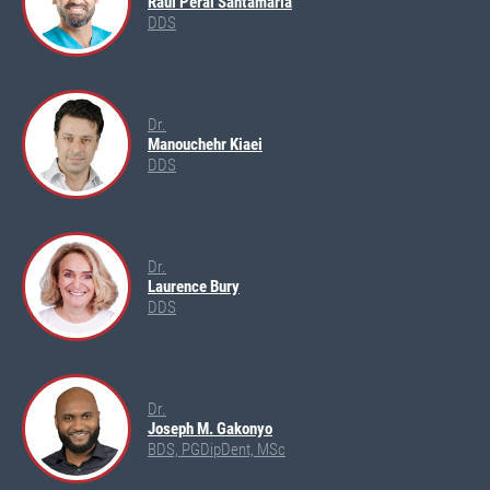
Raúl Peral Santamaría
DDS
Dr.
Manouchehr Kiaei
DDS
Dr.
Laurence Bury
DDS
Dr.
Joseph M. Gakonyo
BDS, PGDipDent, MSc