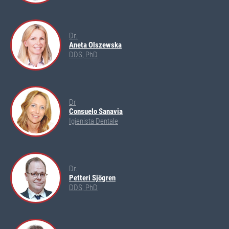
Dr.
Aneta Olszewska
DDS, PhD
Dr
Consuelo Sanavia
Igienista Dentale
Dr.
Petteri Sjögren
DDS, PhD