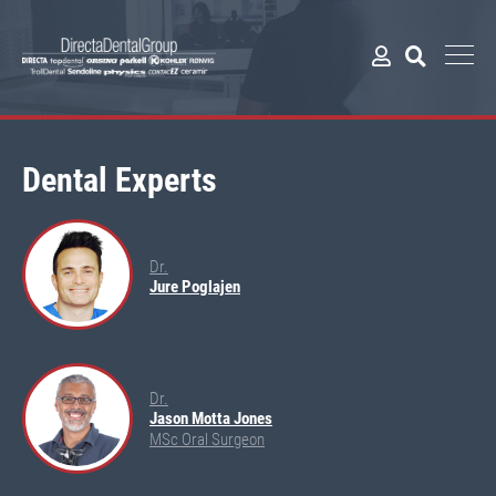
Dental Experts
Dr.
Jure Poglajen
Dr.
Jason Motta Jones
MSc Oral Surgeon