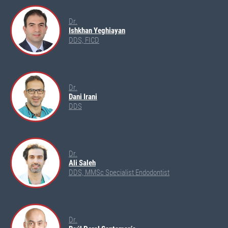
Dr.
Ishkhan Yeghiayan
DDS, FICD
Dr.
Dani Irani
DDS
Dr.
Ali Saleh
DDS, MMSc Specialist Endodontist
Dr.