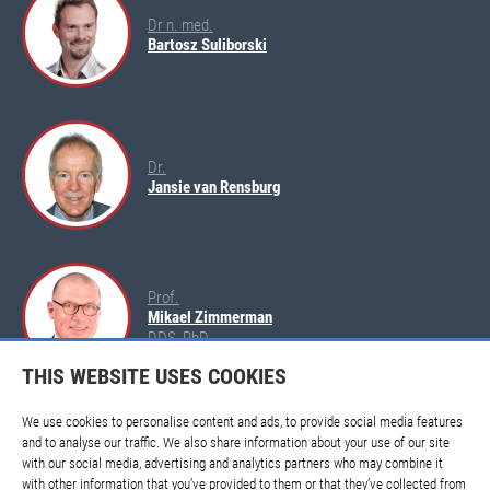
Dr n. med.
Bartosz Suliborski
Dr.
Jansie van Rensburg
Prof.
Mikael Zimmerman
DDS, PhD
THIS WEBSITE USES COOKIES
We use cookies to personalise content and ads, to provide social media features
and to analyse our traffic. We also share information about your use of our site
with our social media, advertising and analytics partners who may combine it
with other information that you’ve provided to them or that they’ve collected from