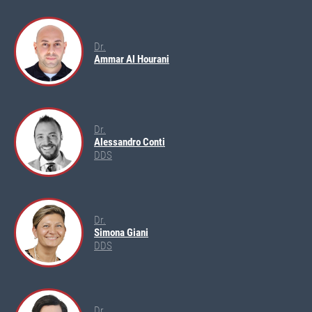
Dr.
Ammar Al Hourani
Dr.
Alessandro Conti
DDS
Dr.
Simona Giani
DDS
Dr.