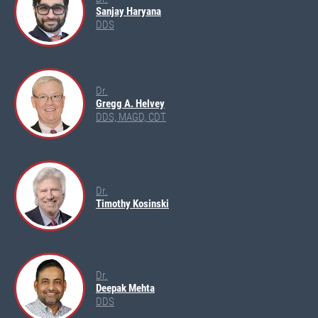
Sanjay Haryana
DDS
Dr.
Gregg A. Helvey
DDS, MAGD, CDT
Dr.
Timothy Kosinski
Dr.
Deepak Mehta
DDS