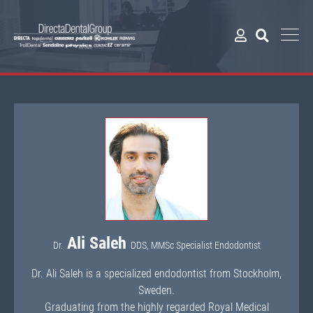
Ali Saleh
Dr.
DDS, MMSc Specialist Endodontist
Dr. Ali Saleh is a specialized endodontist from Stockholm,
Sweden.
Graduating from the highly regarded Royal Medical