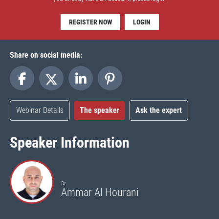
REGISTER NOW
LOGIN
Share on social media:
Webinar Details
The speaker
Ask the expert
Speaker Information
Dr.
Ammar Al Hourani