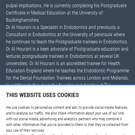
pulpal implications. He is currently completing his Postgraduate
Certificate in Medical Education at the University of
Buckinghamshire.
Dr Al Hourani is a Specialist in Endodontics and previously a
Consultant in Endodontics at the University of peninsula where
he continues to teach the Postgraduate trainees in Endodontics.
Dr Al Hourani is a keen advocate of Postgraduate education and
lectures postgraduate trainees in Endodontics at several UK
universities. Dr Al Hourani is an accredited trainee for Health
Education England where he teaches the Endodontic Programme
for the Dental Foundation Trainees across London and Midlands.
In addition to this, he is the founder and director of The
EndoGuys Endodontic teaching platform where he endodontics
THIS WEBSITE USES COOKIES
to general dental practitioners nationally and internationally. His
courses are highly acclaimed with excellent feedback and are
We use cookies to personalise content and ads, to provide social media features
and to analyse our traffic. We also share information about your use of our site
sold out all year round.
with our social media, advertising and analytics partners who may combine it
with other information that you’ve provided to them or that they’ve collected from
your use of their services.