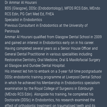
Dr Ammar Al Hourani
BDS (Glasgow), DDSc (Endodontology), MFDS RCS Edin, MEndo
RCS Edin, PG Cert Med Ed, FHEA
Specialist in Endodontics
Previous Consultant in Endodontics at the University of
Peninsula
Ammar Al Hourani qualified from Glasgow Dental School in 2009
and gained an interest in Endodontics early on in his career.
Having completed several years as a Senior House Officer and
General Dental Practitioner in various specialities including
Restorative Dentistry, Oral Medicine, Oral & Maxillofacial Surgery
at Glasgow and Dundee Dental Hospital.
His interest led him to embark on a 3-year full time postgraduate
DDSc endodontic training programme at Liverpool Dental School
in which he achieved his Membership in Endodontics specialism
examination by the Royal College of Surgeons in Edinburgh
(MEndo RCS Edin). Alongside his training, he completed his
Doctorate (DDSc) in Endodontics, his research examined the
effect of orthodontic treatment on traumatised teeth and its