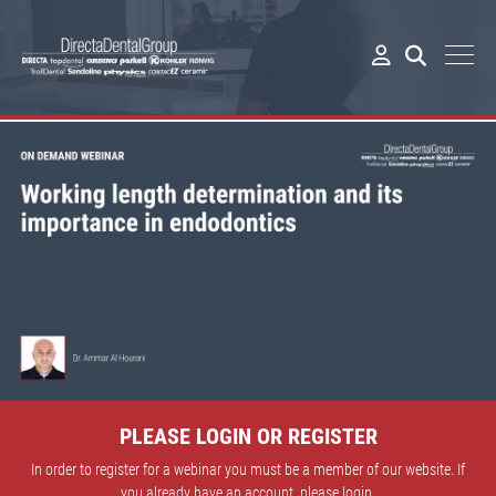
PLEASE LOGIN OR REGISTER
In order to register for a webinar you must be a member of our website. If
you already have an account, please login.